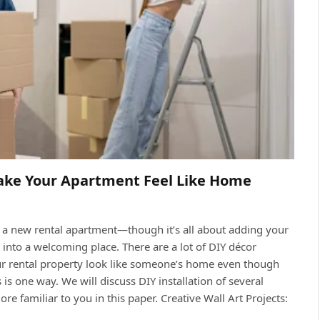
ake Your Apartment Feel Like Home
r a new rental apartment—though it’s all about adding your
 into a welcoming place. There are a lot of DIY décor
ur rental property look like someone’s home even though
 one way. We will discuss DIY installation of several
re familiar to you in this paper. Creative Wall Art Projects: