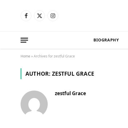
Facebook
X
Instagram
(Twitter)
BIOGRAPHY
Home
»
Archives for zestful Grace
AUTHOR:
ZESTFUL GRACE
zestful Grace