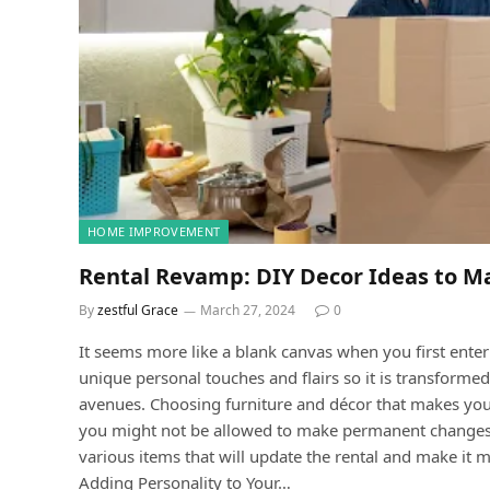
HOME IMPROVEMENT
Rental Revamp: DIY Decor Ideas to M
By
zestful Grace
March 27, 2024
0
It seems more like a blank canvas when you first ente
unique personal touches and flairs so it is transformed
avenues. Choosing furniture and décor that makes yo
you might not be allowed to make permanent changes is
various items that will update the rental and make it mo
Adding Personality to Your…