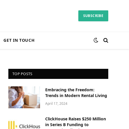
SUBSCRIBE
GET IN TOUCH
TOP POSTS
Embracing the Freedom:
Trends in Modern Rental Living
April 17, 2024
ClickHouse Raises $250 Million
in Series B Funding to