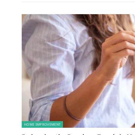
HOME IMPROVEMENT