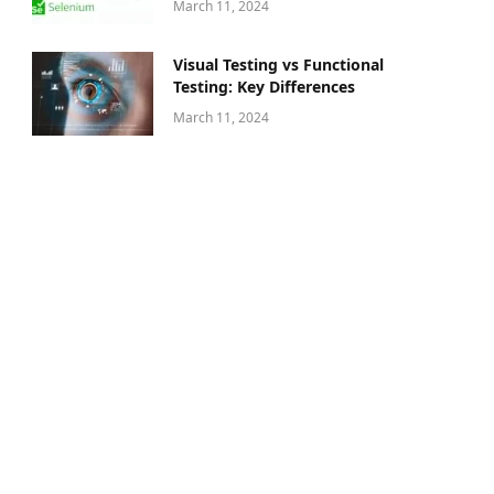
March 11, 2024
Visual Testing vs Functional
Testing: Key Differences
March 11, 2024