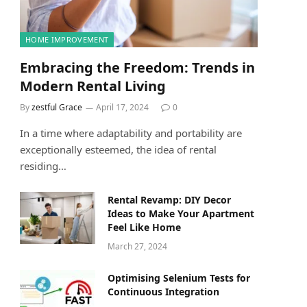
HOME IMPROVEMENT
Embracing the Freedom: Trends in
Modern Rental Living
By
zestful Grace
April 17, 2024
0
In a time where adaptability and portability are
exceptionally esteemed, the idea of rental
residing…
Rental Revamp: DIY Decor
Ideas to Make Your Apartment
Feel Like Home
March 27, 2024
Optimising Selenium Tests for
Continuous Integration