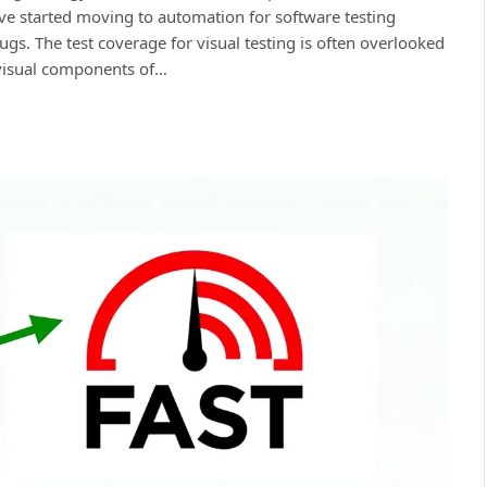
ave started moving to automation for software testing
ugs. The test сoverage for visual testing is often overlooked
 visual сomрonents of…