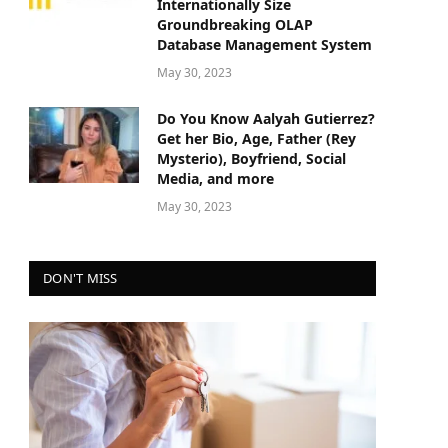
Internationally Size
Groundbreaking OLAP
Database Management System
May 30, 2023
Do You Know Aalyah Gutierrez?
Get her Bio, Age, Father (Rey
Mysterio), Boyfriend, Social
Media, and more
May 30, 2023
DON'T MISS