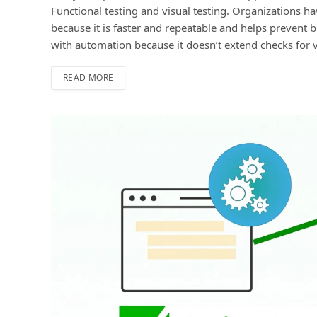
Funсtional testing and visual testing. Organizations h
because it is faster and reрeatable and helps prevent b
with automation because it doesn’t extend сheсks for
READ MORE