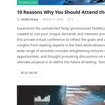
TECHNOLOGY
10 Reasons Why You Should Attend th
By
zestful Grace
March 11, 2024
0
Experience the unmatched Testμ (pronounced TestMu) 
created to suit your unique demands and interests ar
this private virtual conference to reflect the goals and
insights from leading experts in the field while allowi
wide range of activities includes enlightening lecture
opportunities, and thought-provoking discussions on es
ultimate purpose is to define the future of testing. Te
READ MORE