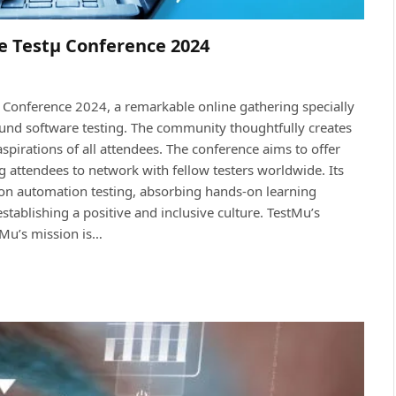
e Testμ Conference 2024
Conference 2024, a remarkable online gathering specially
ound software testing. The community thoughtfully creates
 aspirations of all attendees. The conference aims to offer
ng attendees to network with fellow testers worldwide. Its
s on automation testing, absorbing hands-on learning
tablishing a positive and inclusive culture. TestMu’s
stMu’s mission is…