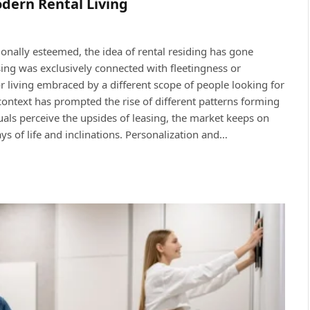
dern Rental Living
ionally esteemed, the idea of rental residing has gone
ing was exclusively connected with fleetingness or
or living embraced by a different scope of people looking for
ontext has prompted the rise of different patterns forming
duals perceive the upsides of leasing, the market keeps on
ys of life and inclinations. Personalization and…