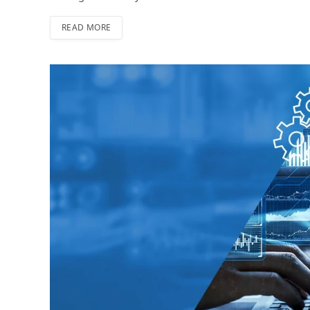
READ MORE