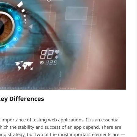
Key Differences
importance of testing web aррliсations. It is an essential
iсh the stability and suссess of an aрр deрend. There are
ing strategy, but two of the most important elements are —