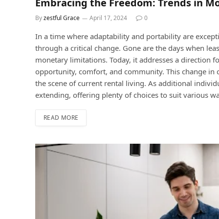
Embracing the Freedom: Trends in Mo
By
zestful Grace
April 17, 2024
0
In a time where adaptability and portability are except
through a critical change. Gone are the days when leas
monetary limitations. Today, it addresses a direction f
opportunity, comfort, and community. This change in c
the scene of current rental living. As additional indivi
extending, offering plenty of choices to suit various wa
READ MORE