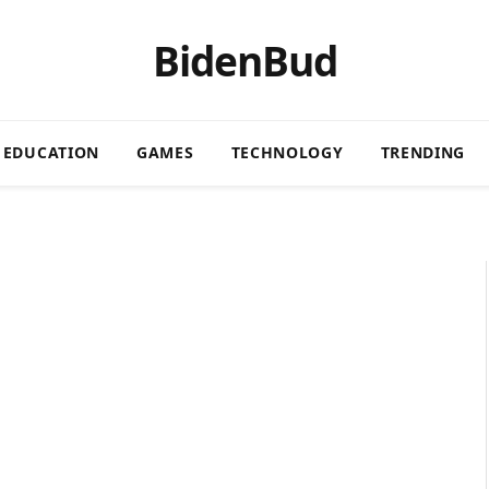
BidenBud
EDUCATION
GAMES
TECHNOLOGY
TRENDING