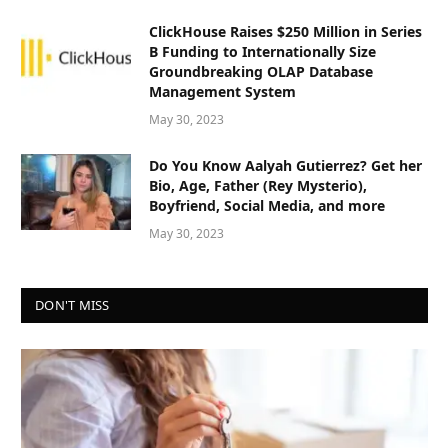
ClickHouse Raises $250 Million in Series
B Funding to Internationally Size
Groundbreaking OLAP Database
Management System
May 30, 2023
Do You Know Aalyah Gutierrez? Get her
Bio, Age, Father (Rey Mysterio),
Boyfriend, Social Media, and more
May 30, 2023
DON'T MISS