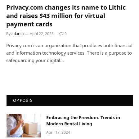
Privacy.com changes its name to Lithic
and raises $43 million for virtual
payment cards
By
adarsh
April 22, 2023
0
Privacy.com is an organization that produces both financial
and information technology services. There is a purpose to
safeguarding your digital…
TOP POSTS
Embracing the Freedom: Trends in
Modern Rental Living
April 17, 2024