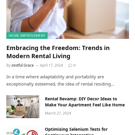
HOME IMPROVEMENT
Embracing the Freedom: Trends in
Modern Rental Living
By
zestful Grace
April 17, 2024
0
In a time where adaptability and portability are
exceptionally esteemed, the idea of rental residing…
Rental Revamp: DIY Decor Ideas to
Make Your Apartment Feel Like Home
March 27, 2024
Optimising Selenium Tests for