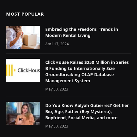
MOST POPULAR
Embracing the Freedom: Trends in
Modern Rental Living
April 17, 2024
ClickHouse Raises $250 Million in Series
B Funding to Internationally Size
Groundbreaking OLAP Database
Management System
May 30, 2023
Do You Know Aalyah Gutierrez? Get her
Bio, Age, Father (Rey Mysterio),
Boyfriend, Social Media, and more
May 30, 2023