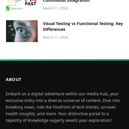
Continuous Integration
March 11, 2024
Visual Testing vs Functional Testing: Key
Differences
March 11, 2024
ABOUT
Embark on a digital adventure within our media hub, your
exclusive entry into a diverse universe of content. Dive into
breaking news, ride the forefront of tech trends, unravel
health insights, and more. Your distinctive portal to a
tapestry of knowledge eagerly awaits your exploration!