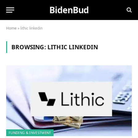
BidenBud
Home
»
lithic linkedin
BROWSING:
LITHIC LINKEDIN
FUNDING & INVESTMENT